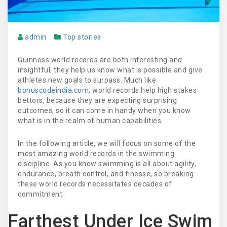
admin
Top stories
Guinness world records are both interesting and
insightful, they help us know what is possible and give
athletes new goals to surpass. Much like
bonuscodeindia.com
, world records help high stakes
bettors, because they are expecting surprising
outcomes, so it can come in handy when you know
what is in the realm of human capabilities.
In the following article, we will focus on some of the
most amazing world records in the swimming
discipline. As you know swimming is all about agility,
endurance, breath control, and finesse, so breaking
these world records necessitates decades of
commitment.
Farthest Under Ice Swim