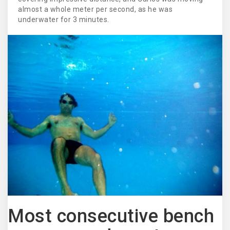
almost a whole meter per second, as he was
underwater for 3 minutes.
Most consecutive bench