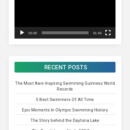
00:00
01:46
RECENT POSTS
The Most Awe-Inspiring Swimming Guinness World
Records
5 Best Swimmers Of All Time
Epic Moments In Olympic Swimming History
The Story behind the Daytona Lake