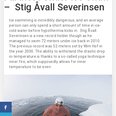
– Stig Åvall Severinsen
Ice swimming is incredibly dangerous, and an average
person can only spend a short amount of time in ice-
cold water before hypothermia kicks in. Stig Åvall
Severinsen is a new record holder though as he
managed to swim 72 meters under ice back in 2010.
The previous record was 52 meters set by Wim Hof in
the year 2000. The ability to withstand the drastic drop
in-temperature is thanks to a so-called yoga technique
inner fire, which supposedly allows for inner
temperature to be even.