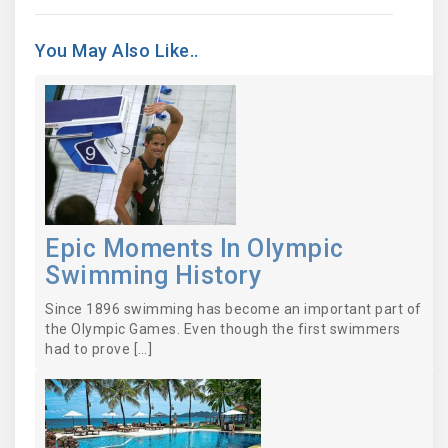
You May Also Like..
Epic Moments In Olympic
Swimming History
Since 1896 swimming has become an important part of
the Olympic Games. Even though the first swimmers
had to prove […]