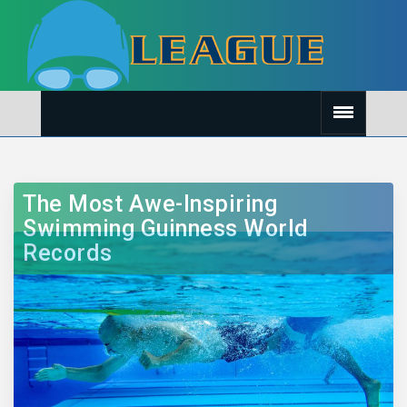
The Most Awe-Inspiring
Swimming Guinness World
Records