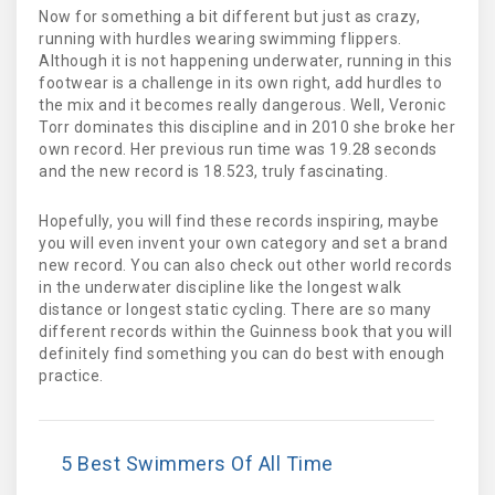
Now for something a bit different but just as crazy,
running with hurdles wearing swimming flippers.
Although it is not happening underwater, running in this
footwear is a challenge in its own right, add hurdles to
the mix and it becomes really dangerous. Well, Veronic
Torr dominates this discipline and in 2010 she broke her
own record. Her previous run time was 19.28 seconds
and the new record is 18.523, truly fascinating.
Hopefully, you will find these records inspiring, maybe
you will even invent your own category and set a brand
new record. You can also check out other world records
in the underwater discipline like the longest walk
distance or longest static cycling. There are so many
different records within the Guinness book that you will
definitely find something you can do best with enough
practice.
5 Best Swimmers Of All Time