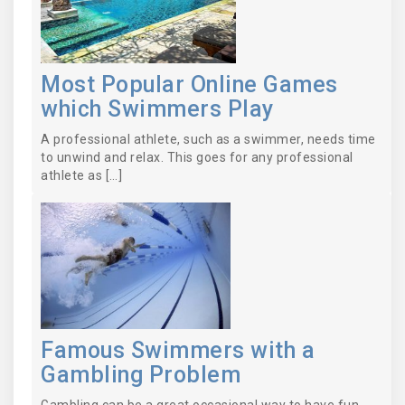
Most Popular Online Games
which Swimmers Play
A professional athlete, such as a swimmer, needs time
to unwind and relax. This goes for any professional
athlete as […]
Famous Swimmers with a
Gambling Problem