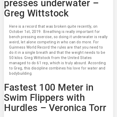
presses underwater –
Greg Wittstock
Here is a record that was broken quite recently, on
October 1st, 2019. Breathing is really important for
bench pressing exercise, so doing it underwater is really
weird, let alone competing in who can do more. For
Guinness World Record the rules are that you need to
do it in a single breath and that the weight needs to be
50 kilos. Greg Wittstock from the United States
managed to do 61 rep, which is truly absurd. According
to Greg, this discipline combines his love for water and
bodybuilding.
Fastest 100 Meter in
Swim Flippers with
Hurdles – Veronica Torr