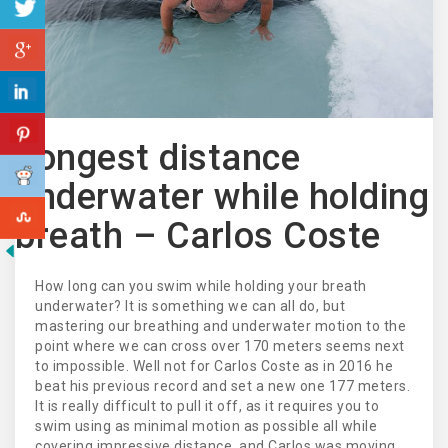
Longest distance
underwater while holding
breath – Carlos Coste
How long can you swim while holding your breath
underwater? It is something we can all do, but
mastering our breathing and underwater motion to the
point where we can cross over 170 meters seems next
to impossible. Well not for Carlos Coste as in 2016 he
beat his previous record and set a new one 177 meters.
It is really difficult to pull it off, as it requires you to
swim using as minimal motion as possible all while
covering impressive distance, and Carlos was moving