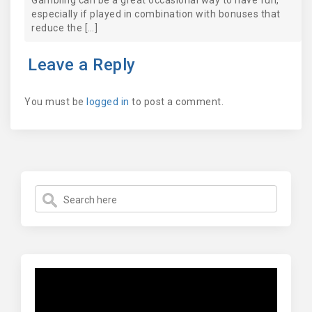
Gambling can be a great occasional way to have fun,
especially if played in combination with bonuses that
reduce the […]
Leave a Reply
You must be
logged in
to post a comment.
Video
Player